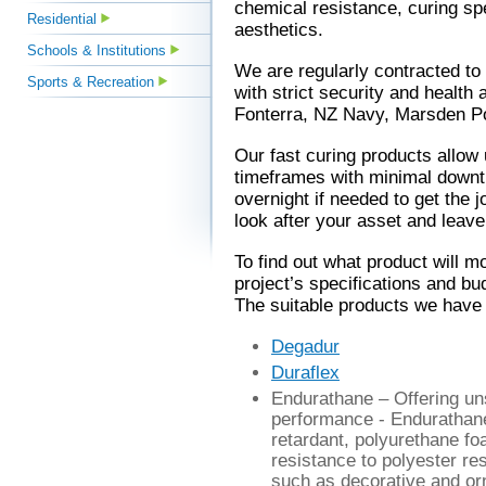
chemical resistance, curing sp
Residential
aesthetics.
Schools & Institutions
We are regularly contracted to 
Sports & Recreation
with strict security and health
Fonterra, NZ Navy, Marsden P
Our fast curing products allow 
timeframes with minimal downt
overnight if needed to get the j
look after your asset and leave i
To find out what product will m
project’s specifications and b
The suitable products we have a
Degadur
Duraflex
Endurathane
– Offering un
performance - Endurathane 
retardant, polyurethane fo
resistance to polyester res
such as decorative and o