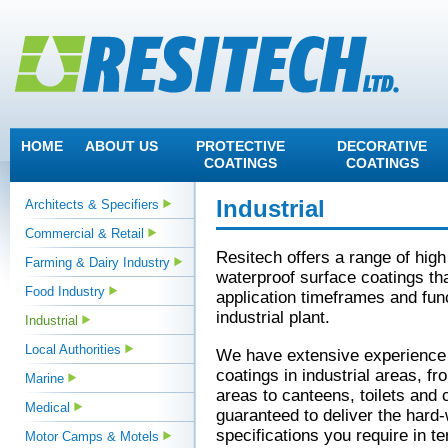
HOME
ABOUT US
PROTECTIVE
DECORATIVE
COATINGS
COATINGS
Industrial
Architects & Specifiers
Commercial & Retail
Resitech offers a range of hig
Farming & Dairy Industry
waterproof surface coatings tha
Food Industry
application timeframes and func
industrial plant.
Industrial
Local Authorities
We have extensive experience a
coatings in industrial areas, fr
Marine
areas to canteens, toilets and
Medical
guaranteed to deliver the hard
specifications you require in te
Motor Camps & Motels