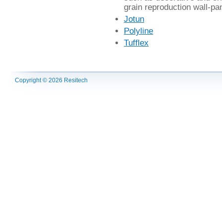
grain reproduction wall-pan
Jotun
Polyline
Tufflex
Copyright © 2026 Resitech